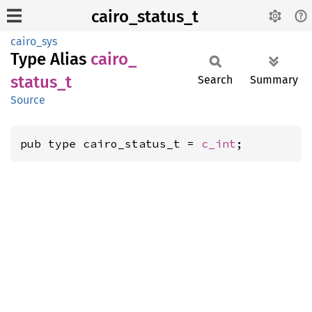
cairo_status_t
cairo_sys
Type Alias
cairo_
status_
t
Search
Summary
Source
pub type cairo_status_t = 
c_int
;