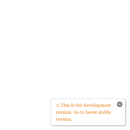
×
⚠ This is the development
version. Go to latest stable
version.