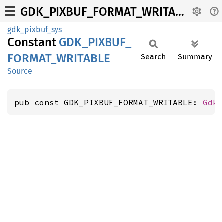
GDK_PIXBUF_FORMAT_WRITABLE
gdk_pixbuf_sys
Constant
GDK_
PIXBUF_
FORMAT_
WRITABLE
Search
Summary
Source
pub const GDK_PIXBUF_FORMAT_WRITABLE: 
Gdk