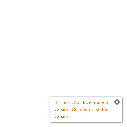
×
⚠ This is the development
version. Go to latest stable
version.