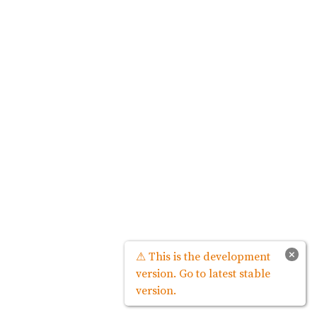
×
⚠ This is the development
version. Go to latest stable
version.