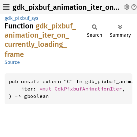
gdk_pixbuf_animation_iter_on_currently_loading_frame
gdk_pixbuf_sys
Function
gdk_
pixbuf_
animation_
iter_
on_
Search
Summary
currently_
loading_
frame
Source
pub unsafe extern "C" fn gdk_pixbuf_animat
    iter: 
*mut 
GdkPixbufAnimationIter
,

) -> gboolean