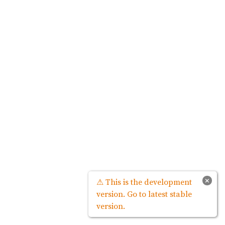
×
⚠ This is the development
version. Go to latest stable
version.