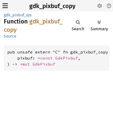
gdk_pixbuf_copy
gdk_pixbuf_sys
Function
gdk_
pixbuf_
copy
Search
Summary
Source
pub unsafe extern "C" fn gdk_pixbuf_copy(

    pixbuf: 
*const 
GdkPixbuf
,

) -> 
*mut 
GdkPixbuf