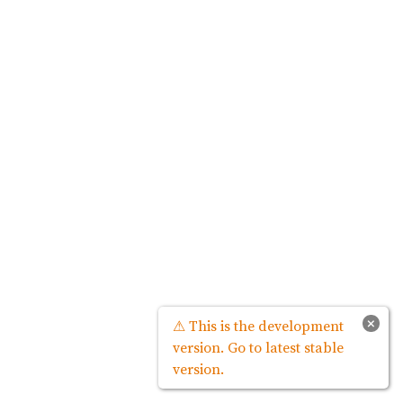
×
⚠ This is the development
version. Go to latest stable
version.