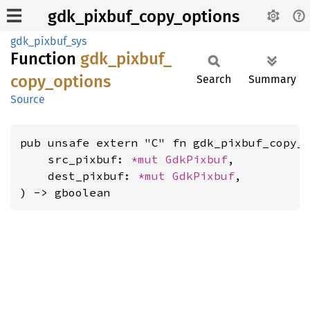
gdk_pixbuf_copy_options
gdk_pixbuf_sys
Function
gdk_
pixbuf_
copy_
options
Search
Summary
Source
pub unsafe extern "C" fn gdk_pixbuf_copy_o
    src_pixbuf: 
*mut 
GdkPixbuf
,

    dest_pixbuf: 
*mut 
GdkPixbuf
,

) -> gboolean