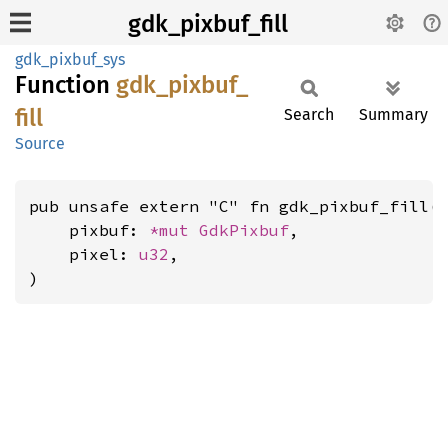
gdk_pixbuf_fill
gdk_pixbuf_sys
Function
gdk_
pixbuf_
fill
Search
Summary
Source
pub unsafe extern "C" fn gdk_pixbuf_fill(

    pixbuf: 
*mut 
GdkPixbuf
,

    pixel: 
u32
,

)