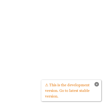
×
⚠ This is the development
version. Go to latest stable
version.