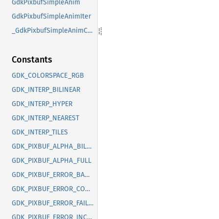
GdkPixbufSimpleAnim
GdkPixbufSimpleAnimIter
_GdkPixbufSimpleAnimClass
Constants
GDK_COLORSPACE_RGB
GDK_INTERP_BILINEAR
GDK_INTERP_HYPER
GDK_INTERP_NEAREST
GDK_INTERP_TILES
GDK_PIXBUF_ALPHA_BILEVEL
GDK_PIXBUF_ALPHA_FULL
GDK_PIXBUF_ERROR_BAD_OPTION
GDK_PIXBUF_ERROR_CORRUPT_IMAGE
GDK_PIXBUF_ERROR_FAILED
GDK_PIXBUF_ERROR_INCOMPLETE_ANIMATION