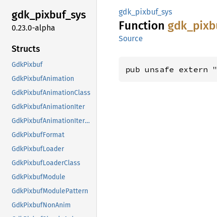
gdk_pixbuf_sys
gdk_
pixbuf_
sys
Function
gdk_
pixb
0.23.0-alpha
Source
Structs
GdkPixbuf
pub unsafe extern 
GdkPixbufAnimation
GdkPixbufAnimationClass
GdkPixbufAnimationIter
GdkPixbufAnimationIterClass
GdkPixbufFormat
GdkPixbufLoader
GdkPixbufLoaderClass
GdkPixbufModule
GdkPixbufModulePattern
GdkPixbufNonAnim