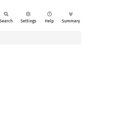
Search
Settings
Help
Summary