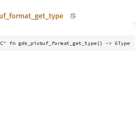
uf_
format_
get_
type
"C" fn gdk_pixbuf_format_get_type() -> GType