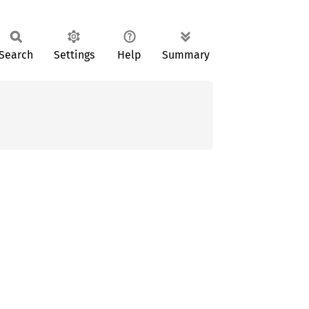
Search
Settings
Help
Summary