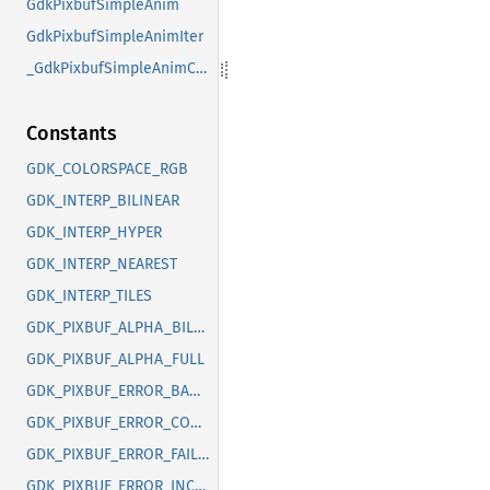
GdkPixbufSimpleAnim
GdkPixbufSimpleAnimIter
_GdkPixbufSimpleAnimClass
Constants
GDK_COLORSPACE_RGB
GDK_INTERP_BILINEAR
GDK_INTERP_HYPER
GDK_INTERP_NEAREST
GDK_INTERP_TILES
GDK_PIXBUF_ALPHA_BILEVEL
GDK_PIXBUF_ALPHA_FULL
GDK_PIXBUF_ERROR_BAD_OPTION
GDK_PIXBUF_ERROR_CORRUPT_IMAGE
GDK_PIXBUF_ERROR_FAILED
GDK_PIXBUF_ERROR_INCOMPLETE_ANIMATION