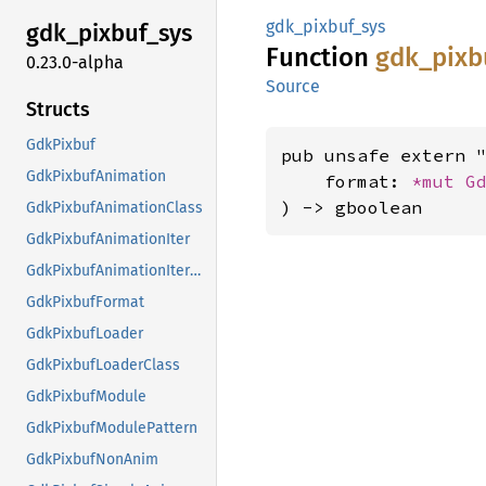
gdk_pixbuf_sys
gdk_
pixbuf_
sys
Function
gdk_
pixb
0.23.0-alpha
Source
Structs
GdkPixbuf
pub unsafe extern "
GdkPixbufAnimation
    format: 
*mut 
G
) -> gboolean
GdkPixbufAnimationClass
GdkPixbufAnimationIter
GdkPixbufAnimationIterClass
GdkPixbufFormat
GdkPixbufLoader
GdkPixbufLoaderClass
GdkPixbufModule
GdkPixbufModulePattern
GdkPixbufNonAnim