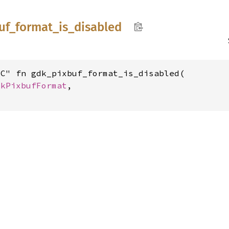
uf_
format_
is_
disabled
C" fn gdk_pixbuf_format_is_disabled(

dkPixbufFormat
,
