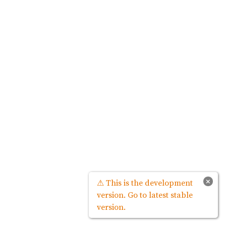
×
⚠ This is the development
version. Go to latest stable
version.