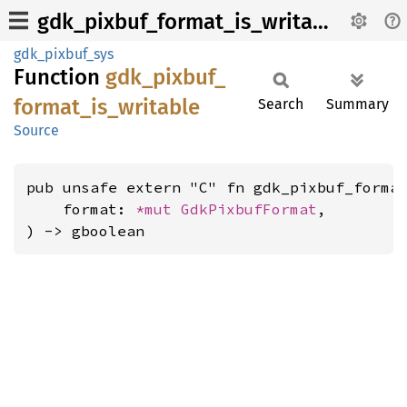
gdk_pixbuf_format_is_writable
gdk_pixbuf_sys
Function
gdk_
pixbuf_
format_
is_
writable
Search
Summary
Source
pub unsafe extern "C" fn gdk_pixbuf_format
    format: 
*mut 
GdkPixbufFormat
,

) -> gboolean