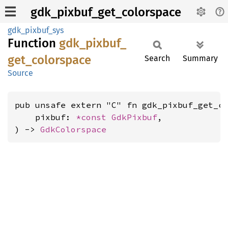
gdk_pixbuf_get_colorspace
gdk_pixbuf_sys
Function
gdk_
pixbuf_
get_
colorspace
Search
Summary
Source
pub unsafe extern "C" fn gdk_pixbuf_get_co
    pixbuf: 
*const 
GdkPixbuf
,

) -> 
GdkColorspace