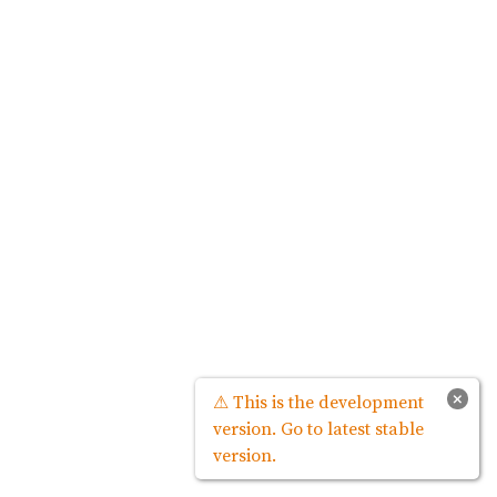
×
⚠ This is the development
version. Go to latest stable
version.