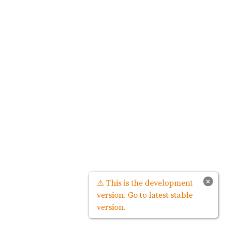
×
⚠ This is the development
version. Go to latest stable
version.