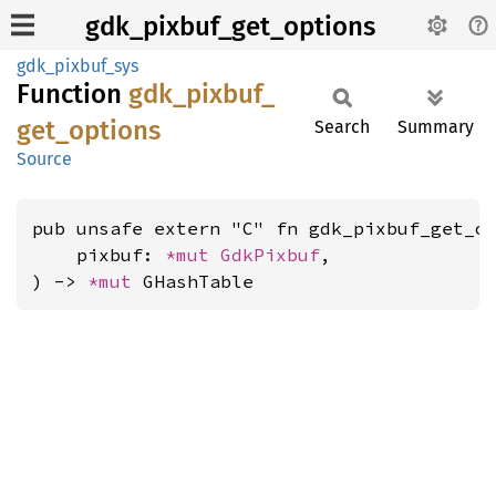
gdk_pixbuf_get_options
gdk_pixbuf_sys
Function
gdk_
pixbuf_
get_
options
Search
Summary
Source
pub unsafe extern "C" fn gdk_pixbuf_get_op
    pixbuf: 
*mut 
GdkPixbuf
,

) -> 
*mut 
GHashTable