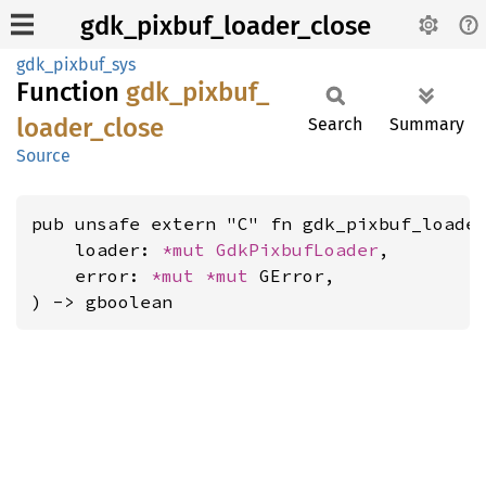
gdk_pixbuf_loader_close
gdk_pixbuf_sys
Function
gdk_
pixbuf_
loader_
close
Search
Summary
Source
pub unsafe extern "C" fn gdk_pixbuf_loader
    loader: 
*mut 
GdkPixbufLoader
,

    error: 
*mut 
*mut 
GError,

) -> gboolean