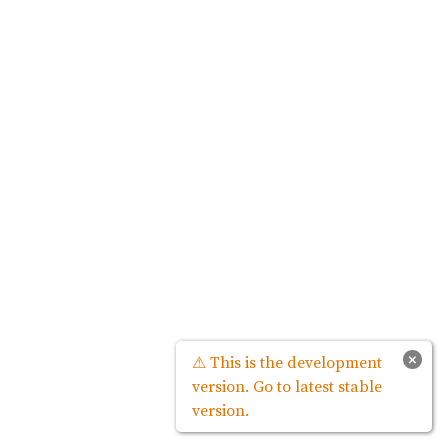
×
⚠ This is the development
version. Go to latest stable
version.