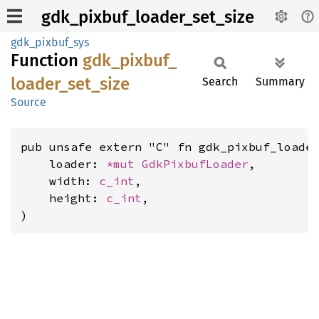
gdk_pixbuf_loader_set_size
gdk_pixbuf_sys
Function
gdk_
pixbuf_
loader_
set_
size
Search
Summary
Source
pub unsafe extern "C" fn gdk_pixbuf_loader
    loader: 
*mut 
GdkPixbufLoader
,

    width: 
c_int
,

    height: 
c_int
,

)