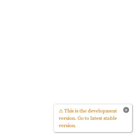
×
⚠ This is the development
version. Go to latest stable
version.