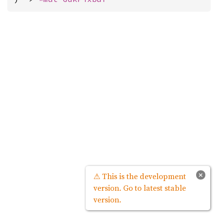
×
⚠ This is the development
version. Go to latest stable
version.