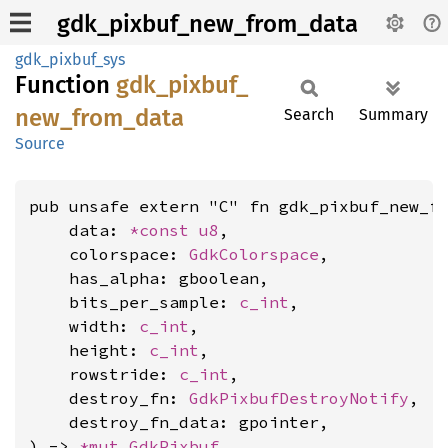
gdk_pixbuf_new_from_data
gdk_pixbuf_sys
Function
gdk_
pixbuf_
new_
from_
data
Search
Summary
Source
pub unsafe extern "C" fn gdk_pixbuf_new_fr
    data: 
*const 
u8
,

    colorspace: 
GdkColorspace
,

    has_alpha: gboolean,

    bits_per_sample: 
c_int
,

    width: 
c_int
,

    height: 
c_int
,

    rowstride: 
c_int
,

    destroy_fn: 
GdkPixbufDestroyNotify
,

    destroy_fn_data: gpointer,

) -> 
*mut 
GdkPixbuf