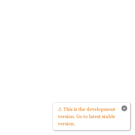
×
⚠ This is the development
version. Go to latest stable
version.