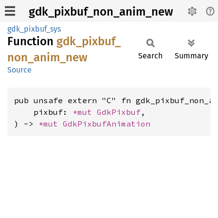
gdk_pixbuf_non_anim_new
gdk_pixbuf_sys
Function
gdk_
pixbuf_
non_
anim_
new
Search
Summary
Source
pub unsafe extern "C" fn gdk_pixbuf_non_an
    pixbuf: 
*mut 
GdkPixbuf
,

) -> 
*mut 
GdkPixbufAnimation