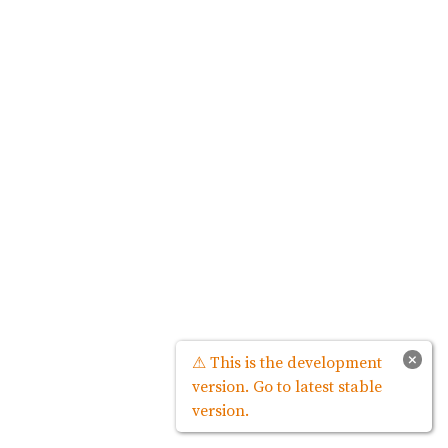
×
⚠ This is the development
version. Go to latest stable
version.