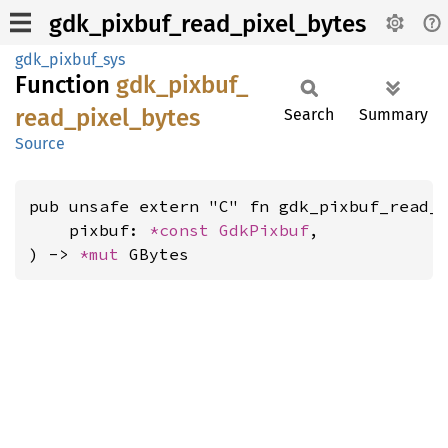
gdk_pixbuf_read_pixel_bytes
gdk_pixbuf_sys
Function
gdk_
pixbuf_
read_
pixel_
bytes
Search
Summary
Source
pub unsafe extern "C" fn gdk_pixbuf_read_p
    pixbuf: 
*const 
GdkPixbuf
,

) -> 
*mut 
GBytes