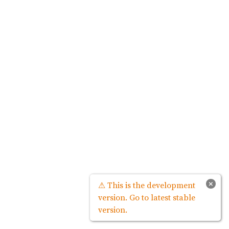
×
⚠ This is the development
version. Go to latest stable
version.