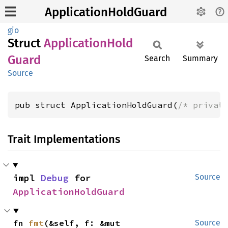
ApplicationHoldGuard
gio
Struct
Application
Hold
Guard
Search
Summary
Source
pub struct ApplicationHoldGuard(
/* privat
Trait Implementations
impl 
Debug
 for 
Source
ApplicationHoldGuard
fn 
fmt
(&self, f: &mut 
Source