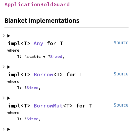
ApplicationHoldGuard
Blanket Implementations
impl<T> 
Any
 for T
Source
where

    T: 'static + ?
Sized
,
impl<T> 
Borrow
<T> for T
Source
where

    T: ?
Sized
,
impl<T> 
BorrowMut
<T> for T
Source
where

    T: ?
Sized
,