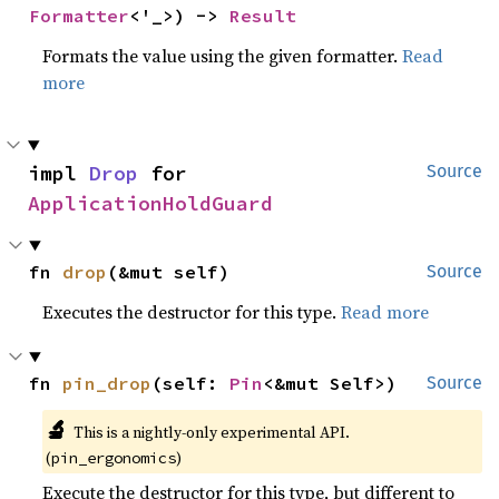
Formatter
<'_>) -> 
Result
Formats the value using the given formatter.
Read
more
impl 
Drop
 for 
Source
ApplicationHoldGuard
fn 
drop
(&mut self)
Source
Executes the destructor for this type.
Read more
fn 
pin_drop
(self: 
Pin
<&mut Self>)
Source
🔬
This is a nightly-only experimental API.
(
)
pin_ergonomics
Execute the destructor for this type, but different to