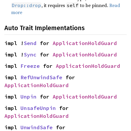
, it requires
to be pinned.
Read
Drop::drop
self
more
Auto Trait Implementations
impl !
Send
 for 
ApplicationHoldGuard
impl !
Sync
 for 
ApplicationHoldGuard
impl 
Freeze
 for 
ApplicationHoldGuard
impl 
RefUnwindSafe
 for 
ApplicationHoldGuard
impl 
Unpin
 for 
ApplicationHoldGuard
impl 
UnsafeUnpin
 for 
ApplicationHoldGuard
impl 
UnwindSafe
 for 