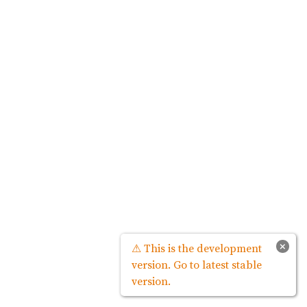
×
⚠ This is the development
version. Go to latest stable
version.