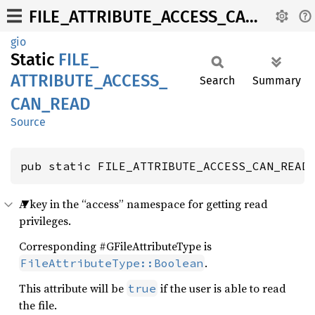
FILE_ATTRIBUTE_ACCESS_CAN_READ
gio
Static
FILE_
ATTRIBUTE_
ACCESS_
Search
Summary
CAN_
READ
Source
pub static FILE_ATTRIBUTE_ACCESS_CAN_READ
A key in the “access” namespace for getting read
privileges.
Corresponding #GFileAttributeType is
.
FileAttributeType::Boolean
This attribute will be
if the user is able to read
true
the file.