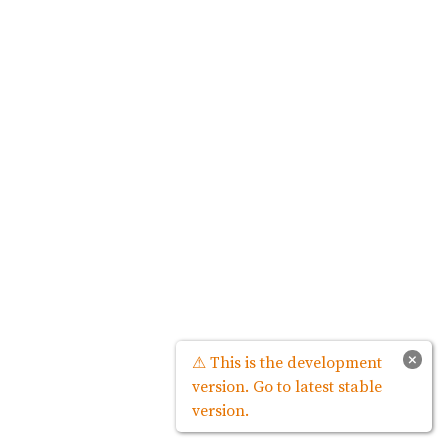
×
⚠ This is the development
version. Go to latest stable
version.