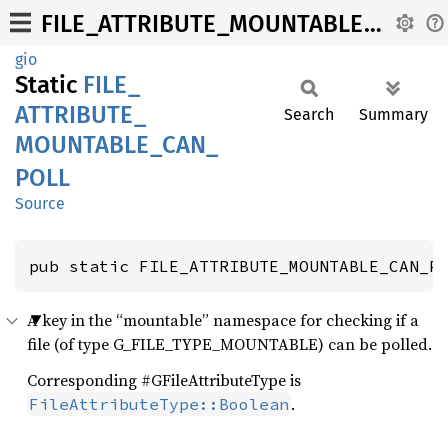
FILE_ATTRIBUTE_MOUNTABLE_CAN_POLL
gio
Static
FILE_
ATTRIBUTE_
Search
Summary
MOUNTABLE_
CAN_
POLL
Source
pub static FILE_ATTRIBUTE_MOUNTABLE_CAN_P
A key in the “mountable” namespace for checking if a
file (of type G_FILE_TYPE_MOUNTABLE) can be polled.
Corresponding #GFileAttributeType is
.
FileAttributeType::Boolean