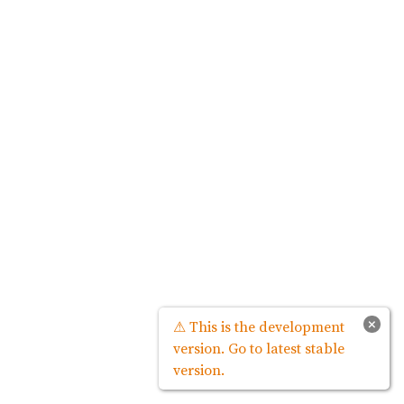
×
⚠ This is the development
version. Go to latest stable
version.