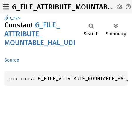
G_FILE_ATTRIBUTE_MOUNTABLE_HAL_UDI
gio_sys
Constant
G_
FILE_
ATTRIBUTE_
Search
Summary
MOUNTABLE_
HAL_
UDI
Source
pub const G_FILE_ATTRIBUTE_MOUNTABLE_HAL_