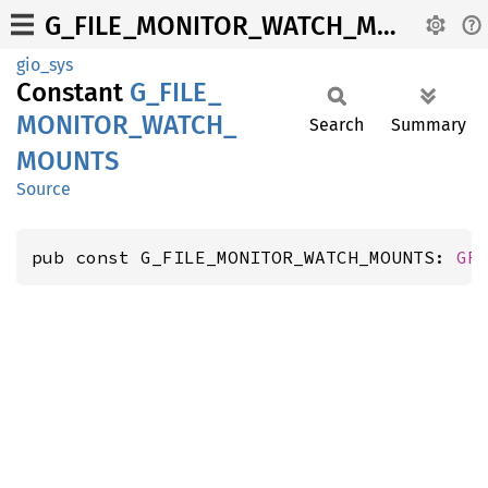
G_FILE_MONITOR_WATCH_MOUNTS
gio_sys
Constant
G_
FILE_
MONITOR_
WATCH_
Search
Summary
MOUNTS
Source
pub const G_FILE_MONITOR_WATCH_MOUNTS: 
GF