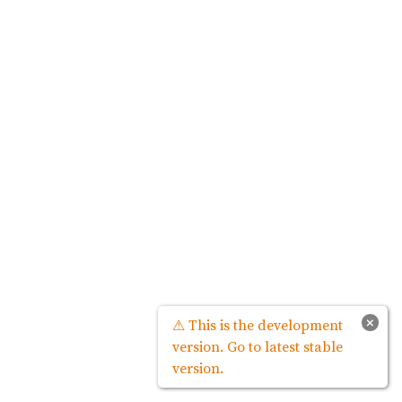
×
⚠ This is the development
version. Go to latest stable
version.