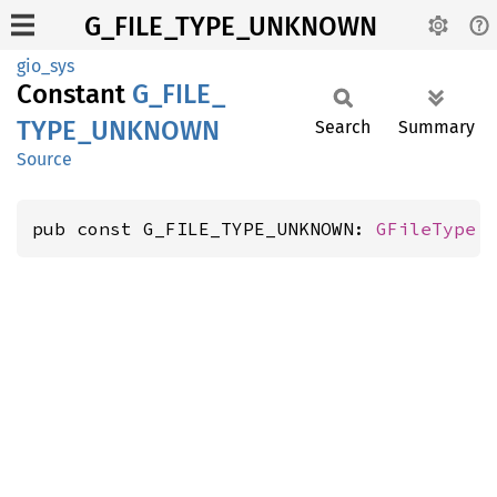
G_FILE_TYPE_UNKNOWN
gio_sys
Constant
G_
FILE_
TYPE_
UNKNOWN
Search
Summary
Source
pub const G_FILE_TYPE_UNKNOWN: 
GFileType
 