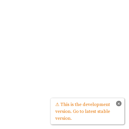
×
⚠ This is the development
version. Go to latest stable
version.