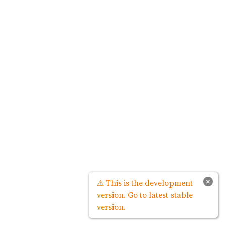
×
⚠ This is the development
version. Go to latest stable
version.