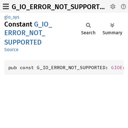
G_IO_ERROR_NOT_SUPPORTED
gio_sys
Constant
G_
IO_
ERROR_
NOT_
Search
Summary
SUPPORTED
Source
pub const G_IO_ERROR_NOT_SUPPORTED: 
GIOEr