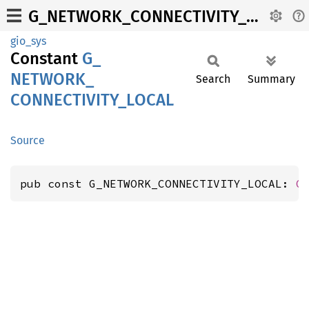
G_NETWORK_CONNECTIVITY_LOCAL
gio_sys
Constant
G_
NETWORK_
Search
Summary
CONNECTIVITY_
LOCAL
Source
pub const G_NETWORK_CONNECTIVITY_LOCAL: 
G