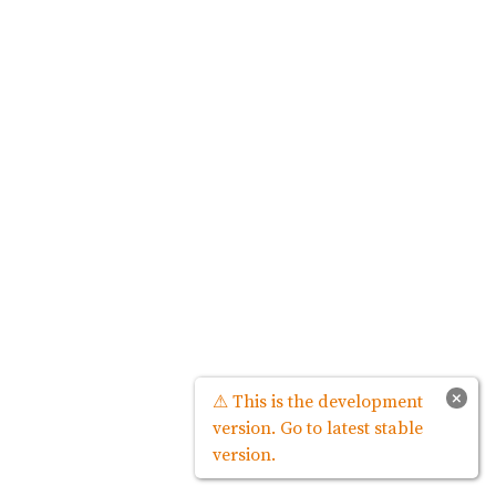
×
⚠ This is the development
version. Go to latest stable
version.