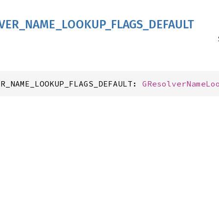
VER_
NAME_
LOOKUP_
FLAGS_
DEFAULT
ER_NAME_LOOKUP_FLAGS_DEFAULT: 
GResolverNameLo