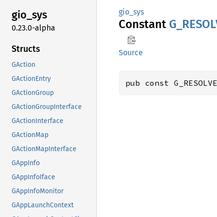
gio_sys
gio_sys
Constant
G_
RESOL
0.23.0-alpha
Structs
Source
GAction
GActionEntry
pub const G_RESOLV
GActionGroup
GActionGroupInterface
GActionInterface
GActionMap
GActionMapInterface
GAppInfo
GAppInfoIface
GAppInfoMonitor
GAppLaunchContext