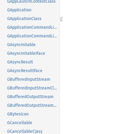
GAppLaunchContextClass
GApplication
GApplicationClass
GApplicationCommandLine
GApplicationCommandLineClass
GAsyncInitable
GAsyncInitableIface
GAsyncResult
GAsyncResultIface
GBufferedInputStream
GBufferedInputStreamClass
GBufferedOutputStream
GBufferedOutputStreamClass
GBytesIcon
GCancellable
GCancellableClass