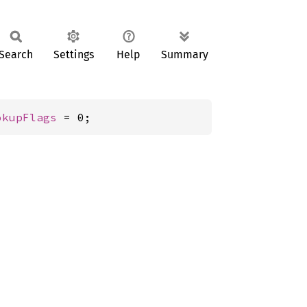
Search
Settings
Help
Summary
okupFlags
 = 0;