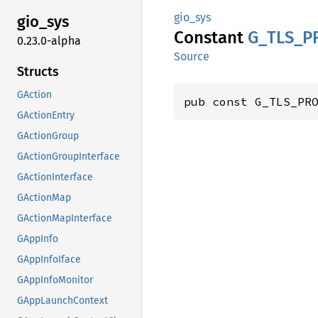
gio_sys
gio_sys
Constant
G_
TLS_
P
0.23.0-alpha
Source
Structs
GAction
pub const G_TLS_PR
GActionEntry
GActionGroup
GActionGroupInterface
GActionInterface
GActionMap
GActionMapInterface
GAppInfo
GAppInfoIface
GAppInfoMonitor
GAppLaunchContext