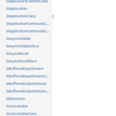
GAppLaunchContextClass
GApplication
GApplicationClass
GApplicationCommandLine
GApplicationCommandLineClass
GAsyncInitable
GAsyncInitableIface
GAsyncResult
GAsyncResultIface
GBufferedInputStream
GBufferedInputStreamClass
GBufferedOutputStream
GBufferedOutputStreamClass
GBytesIcon
GCancellable
GCancellableClass