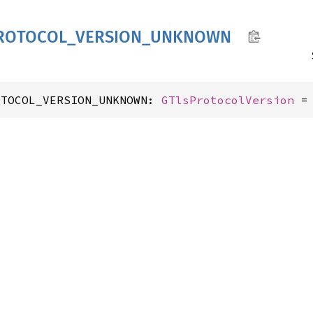
ROTOCOL_
VERSION_
UNKNOWN
OTOCOL_VERSION_UNKNOWN: 
GTlsProtocolVersion
 =