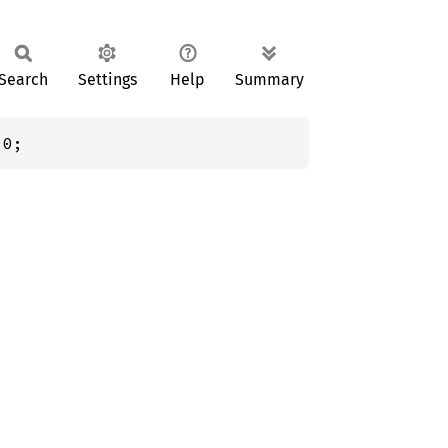
Search
Settings
Help
Summary
 0;