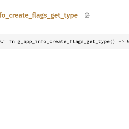
fo_
create_
flags_
get_
type
"C" fn g_app_info_create_flags_get_type() -> 