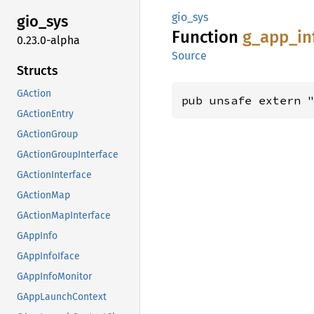
gio_sys
gio_sys
Function
g_
app_
in
0.23.0-alpha
Source
Structs
GAction
pub unsafe extern 
GActionEntry
GActionGroup
GActionGroupInterface
GActionInterface
GActionMap
GActionMapInterface
GAppInfo
GAppInfoIface
GAppInfoMonitor
GAppLaunchContext