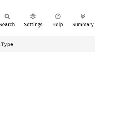
Search
Settings
Help
Summary
GType