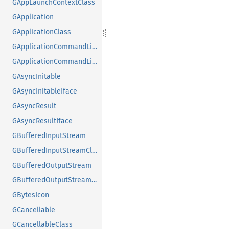
GAppLaunchContextClass
GApplication
GApplicationClass
GApplicationCommandLine
GApplicationCommandLineClass
GAsyncInitable
GAsyncInitableIface
GAsyncResult
GAsyncResultIface
GBufferedInputStream
GBufferedInputStreamClass
GBufferedOutputStream
GBufferedOutputStreamClass
GBytesIcon
GCancellable
GCancellableClass