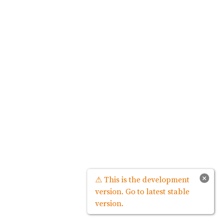
×
⚠ This is the development
version. Go to latest stable
version.