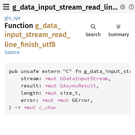
g_data_input_stream_read_line_finish_utf8
gio_sys
Function
g_
data_
input_
stream_
read_
Search
Summary
line_
finish_
utf8
Source
pub unsafe extern "C" fn g_data_input_stre
    stream: 
*mut 
GDataInputStream
,

    result: 
*mut 
GAsyncResult
,

    length: 
*mut 
size_t,

    error: 
*mut 
*mut 
GError,

) -> 
*mut 
c_char