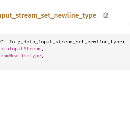
nput_
stream_
set_
newline_
type
C" fn g_data_input_stream_set_newline_type(

DataInputStream
,

reamNewlineType
,
