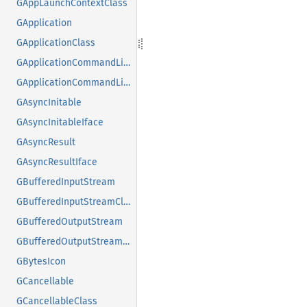
GAppLaunchContextClass
GApplication
GApplicationClass
GApplicationCommandLine
GApplicationCommandLineClass
GAsyncInitable
GAsyncInitableIface
GAsyncResult
GAsyncResultIface
GBufferedInputStream
GBufferedInputStreamClass
GBufferedOutputStream
GBufferedOutputStreamClass
GBytesIcon
GCancellable
GCancellableClass