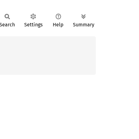
Search
Settings
Help
Summary