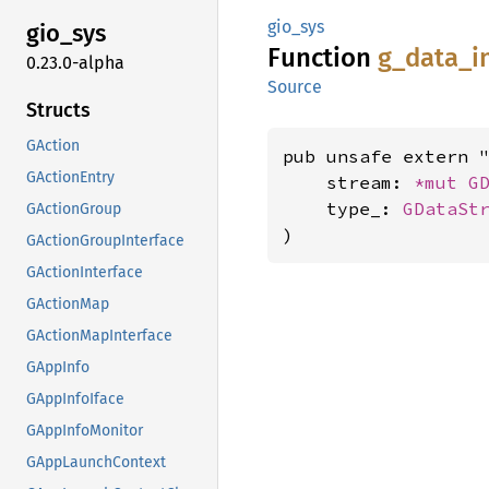
gio_sys
gio_sys
Function
g_
data_
i
0.23.0-alpha
Source
Structs
GAction
pub unsafe extern "
GActionEntry
    stream: 
*mut 
G
    type_: 
GDataSt
GActionGroup
)
GActionGroupInterface
GActionInterface
GActionMap
GActionMapInterface
GAppInfo
GAppInfoIface
GAppInfoMonitor
GAppLaunchContext