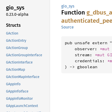
gio_sys
gio_sys
Function
g_
dbus_
0.23.0-alpha
authenticated_
pee
Structs
Source
GAction
GActionEntry
pub unsafe extern "
GActionGroup
    observer: 
*mut
    stream: 
*mut 
G
GActionGroupInterface
    credentials: 
*
GActionInterface
) -> gboolean
GActionMap
GActionMapInterface
GAppInfo
GAppInfoIface
GAppInfoMonitor
GAppLaunchContext