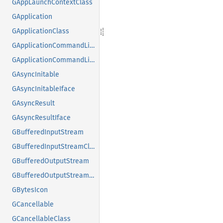
GAppLaunchContextClass
GApplication
GApplicationClass
GApplicationCommandLine
GApplicationCommandLineClass
GAsyncInitable
GAsyncInitableIface
GAsyncResult
GAsyncResultIface
GBufferedInputStream
GBufferedInputStreamClass
GBufferedOutputStream
GBufferedOutputStreamClass
GBytesIcon
GCancellable
GCancellableClass