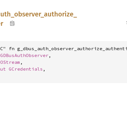
auth_
observer_
authorize_
r
C" fn g_dbus_auth_observer_authorize_authenti
 
GDBusAuthObserver
,

IOStream
,

mut 
GCredentials
,
