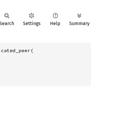
Search
Settings
Help
Summary
cated_peer(
