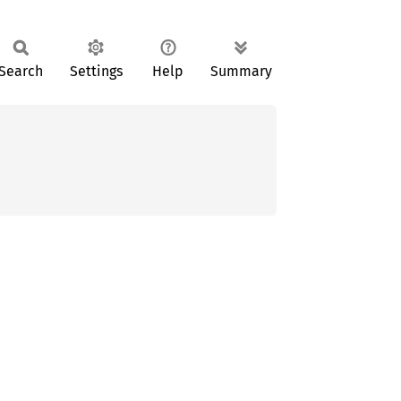
Search
Settings
Help
Summary