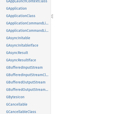
GAppLaunchContextClass
GApplication
GApplicationClass
GApplicationCommandLine
GApplicationCommandLineClass
GAsyncInitable
GAsyncInitableIface
GAsyncResult
GAsyncResultIface
GBufferedInputStream
GBufferedInputStreamClass
GBufferedOutputStream
GBufferedOutputStreamClass
GBytesIcon
GCancellable
GCancellableClass