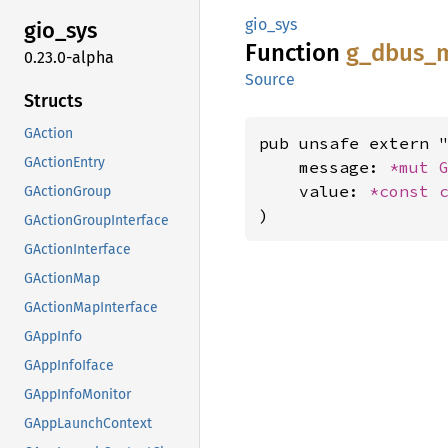
gio_sys
gio_sys
Function
g_
dbus_
0.23.0-alpha
Source
Structs
GAction
pub unsafe extern "
GActionEntry
    message: 
*mut 
    value: 
*const 
GActionGroup
)
GActionGroupInterface
GActionInterface
GActionMap
GActionMapInterface
GAppInfo
GAppInfoIface
GAppInfoMonitor
GAppLaunchContext