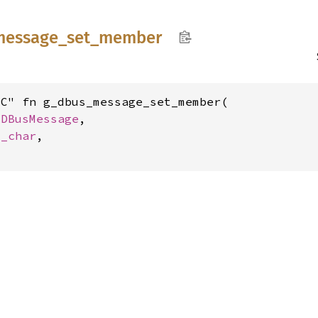
message_
set_
member
C" fn g_dbus_message_set_member(

GDBusMessage
,

c_char
,
