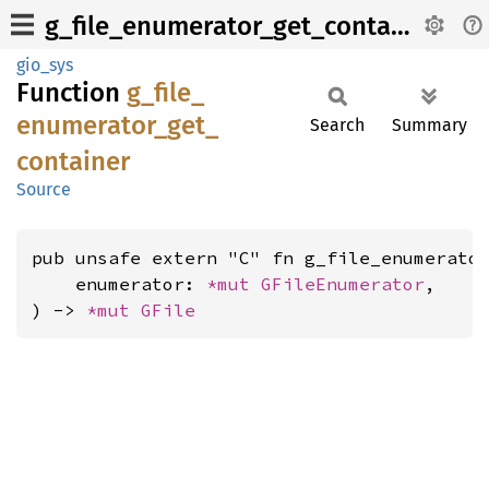
g_file_enumerator_get_container
gio_sys
Function
g_
file_
enumerator_
get_
Search
Summary
container
Source
pub unsafe extern "C" fn g_file_enumerator
    enumerator: 
*mut 
GFileEnumerator
,

) -> 
*mut 
GFile