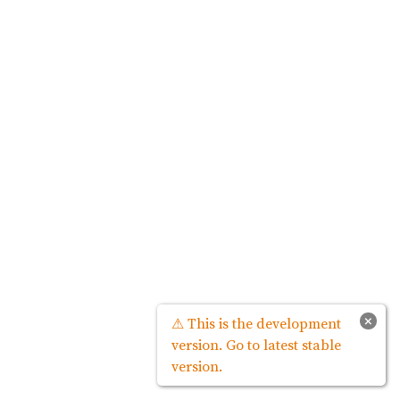
×
⚠ This is the development
version. Go to latest stable
version.