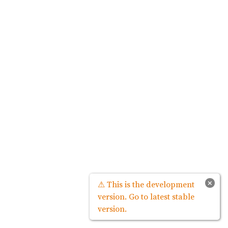
×
⚠ This is the development
version. Go to latest stable
version.