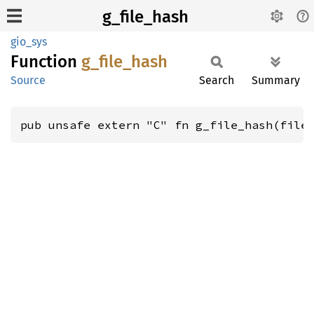
g_file_hash
gio_sys
Function
g_
file_
hash
Source
Search
Summary
pub unsafe extern "C" fn g_file_hash(file