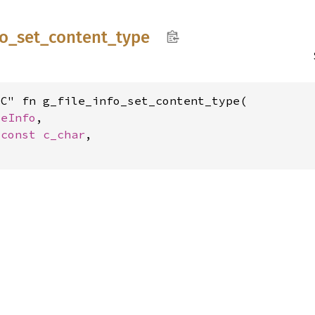
fo_
set_
content_
type
C" fn g_file_info_set_content_type(

leInfo
,

*const 
c_char
,
