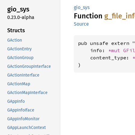
gio_sys
gio_sys
Function
g_
file_
in
0.23.0-alpha
Source
Structs
GAction
pub unsafe extern "
GActionEntry
    info: 
*mut 
GFi
    content_type: 
GActionGroup
)
GActionGroupInterface
GActionInterface
GActionMap
GActionMapInterface
GAppInfo
GAppInfoIface
GAppInfoMonitor
GAppLaunchContext