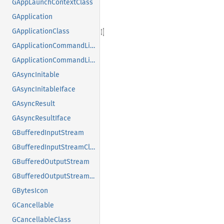
GAppLaunchContextClass
GApplication
GApplicationClass
GApplicationCommandLine
GApplicationCommandLineClass
GAsyncInitable
GAsyncInitableIface
GAsyncResult
GAsyncResultIface
GBufferedInputStream
GBufferedInputStreamClass
GBufferedOutputStream
GBufferedOutputStreamClass
GBytesIcon
GCancellable
GCancellableClass