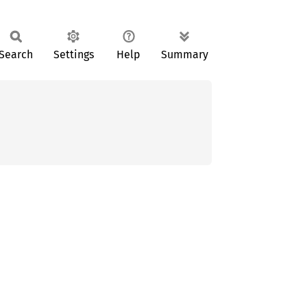
Search
Settings
Help
Summary