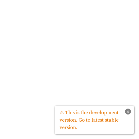
×
⚠ This is the development
version. Go to latest stable
version.