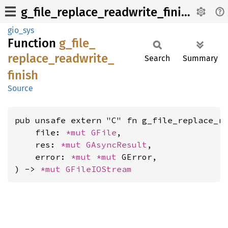
g_file_replace_readwrite_finish
gio_sys
Function
g_
file_
replace_
readwrite_
Search
Summary
finish
Source
pub unsafe extern "C" fn g_file_replace_re
    file: 
*mut 
GFile
,

    res: 
*mut 
GAsyncResult
,

    error: 
*mut 
*mut 
GError,

) -> 
*mut 
GFileIOStream