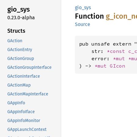
gio_sys
gio_sys
Function
g_
icon_
n
0.23.0-alpha
Source
Structs
GAction
pub unsafe extern "
GActionEntry
    str: 
*const 
c_
    error: 
*mut 
*m
GActionGroup
) -> 
*mut 
GIcon
GActionGroupInterface
GActionInterface
GActionMap
GActionMapInterface
GAppInfo
GAppInfoIface
GAppInfoMonitor
GAppLaunchContext