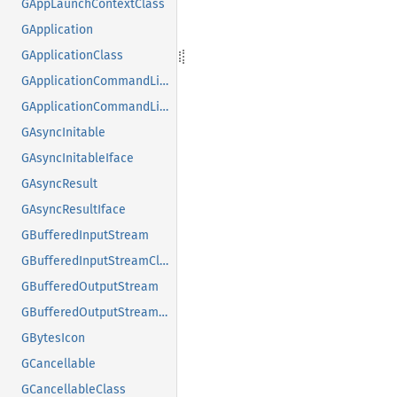
GAppLaunchContextClass
GApplication
GApplicationClass
GApplicationCommandLine
GApplicationCommandLineClass
GAsyncInitable
GAsyncInitableIface
GAsyncResult
GAsyncResultIface
GBufferedInputStream
GBufferedInputStreamClass
GBufferedOutputStream
GBufferedOutputStreamClass
GBytesIcon
GCancellable
GCancellableClass