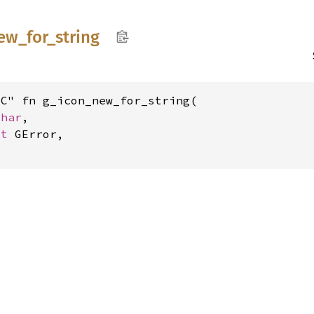
ew_
for_
string
C" fn g_icon_new_for_string(

char
,

ut 
GError,
