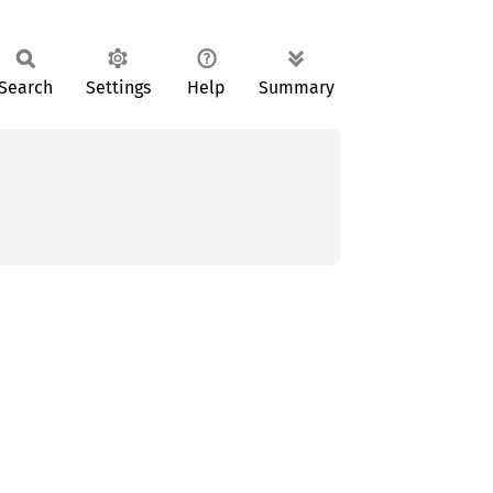
Search
Settings
Help
Summary