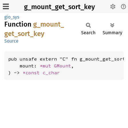
g_mount_get_sort_key
gio_sys
Function
g_
mount_
get_
sort_
key
Search
Summary
Source
pub unsafe extern "C" fn g_mount_get_sort_
    mount: 
*mut 
GMount
,

) -> 
*const 
c_char