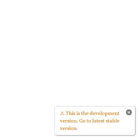
×
⚠ This is the development
version. Go to latest stable
version.