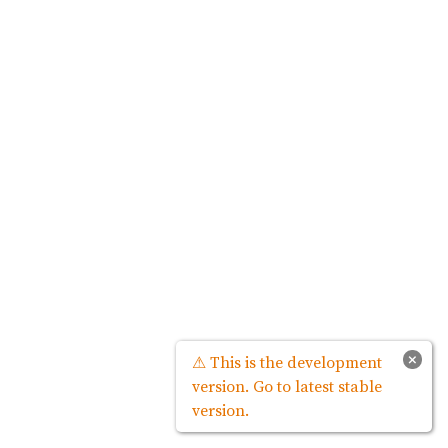
×
⚠ This is the development
version. Go to latest stable
version.