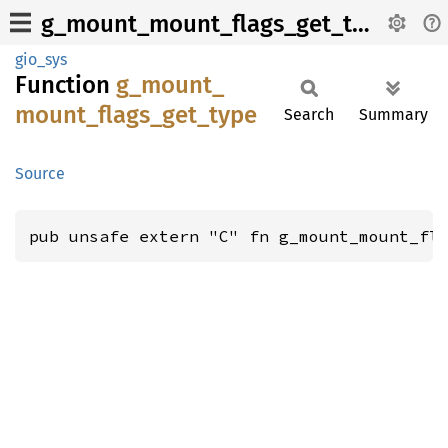
g_mount_mount_flags_get_type
gio_sys
Function
g_
mount_
mount_
flags_
get_
type
Search
Summary
Source
pub unsafe extern "C" fn g_mount_mount_fl