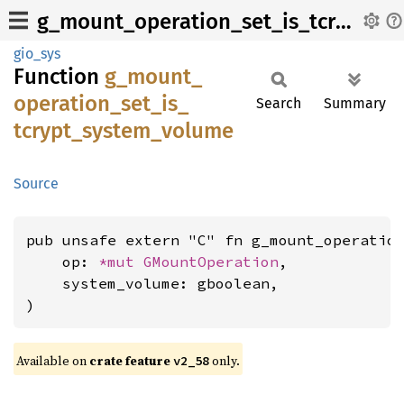
g_mount_operation_set_is_tcrypt_system_volume
gio_sys
Function
g_
mount_
operation_
set_
is_
Search
Summary
tcrypt_
system_
volume
Source
pub unsafe extern "C" fn g_mount_operation
    op: 
*mut 
GMountOperation
,

    system_volume: gboolean,

)
Available on
crate feature
only.
v2_58