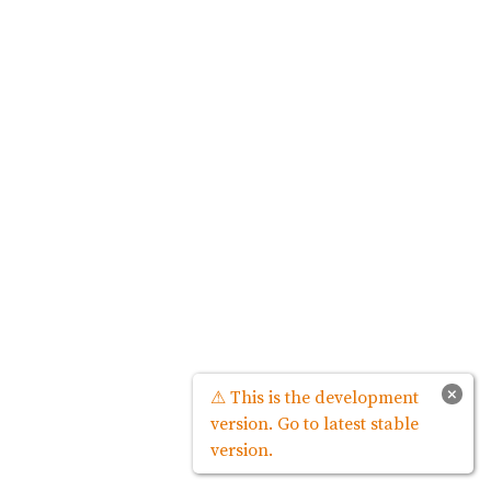
×
⚠ This is the development
version. Go to latest stable
version.