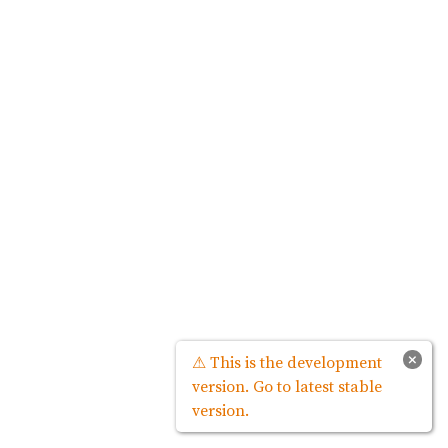
×
⚠ This is the development
version. Go to latest stable
version.