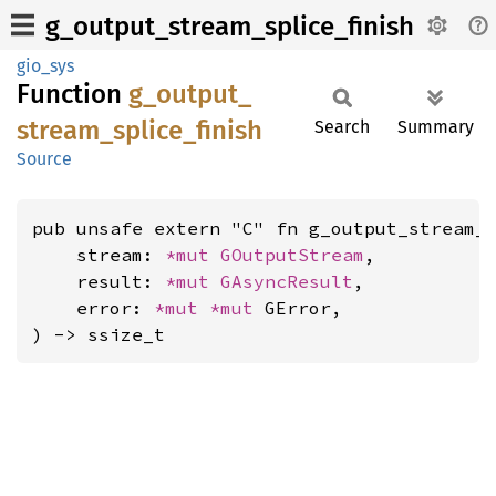
g_output_stream_splice_finish
gio_sys
Function
g_
output_
stream_
splice_
finish
Search
Summary
Source
pub unsafe extern "C" fn g_output_stream_s
    stream: 
*mut 
GOutputStream
,

    result: 
*mut 
GAsyncResult
,

    error: 
*mut 
*mut 
GError,

) -> ssize_t