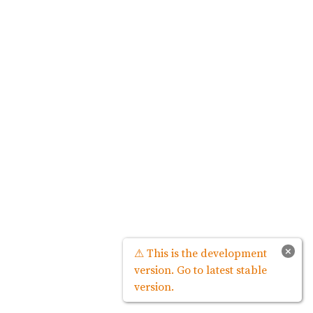
×
⚠ This is the development
version. Go to latest stable
version.