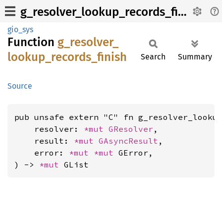
g_resolver_lookup_records_finish
gio_sys
Function
g_
resolver_
lookup_
records_
finish
Search
Summary
Source
pub unsafe extern "C" fn g_resolver_lookup
    resolver: 
*mut 
GResolver
,

    result: 
*mut 
GAsyncResult
,

    error: 
*mut 
*mut 
GError,

) -> 
*mut 
GList