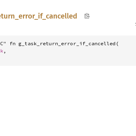
eturn_
error_
if_
cancelled
C" fn g_task_return_error_if_cancelled(

sk
,
