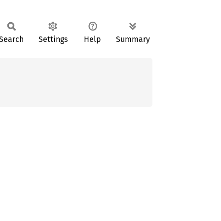
Search
Settings
Help
Summary