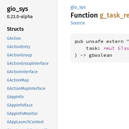
gio_sys
gio_sys
Function
g_
task_
r
0.23.0-alpha
Source
Structs
GAction
pub unsafe extern "
GActionEntry
    task: 
*mut 
GTa
) -> gboolean
GActionGroup
GActionGroupInterface
GActionInterface
GActionMap
GActionMapInterface
GAppInfo
GAppInfoIface
GAppInfoMonitor
GAppLaunchContext