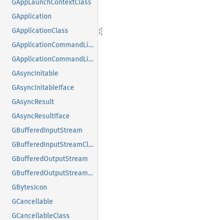
GAppLaunchContextClass
GApplication
GApplicationClass
GApplicationCommandLine
GApplicationCommandLineClass
GAsyncInitable
GAsyncInitableIface
GAsyncResult
GAsyncResultIface
GBufferedInputStream
GBufferedInputStreamClass
GBufferedOutputStream
GBufferedOutputStreamClass
GBytesIcon
GCancellable
GCancellableClass