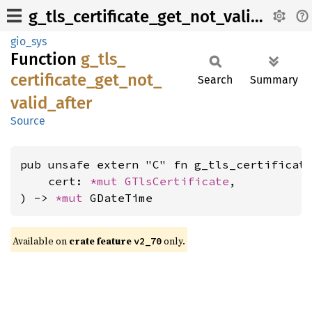
g_tls_certificate_get_not_valid_after
gio_sys
Function
g_
tls_
certificate_
get_
not_
Search
Summary
valid_
after
Source
pub unsafe extern "C" fn g_tls_certificate
    cert: 
*mut 
GTlsCertificate
,

) -> 
*mut 
GDateTime
Available on
crate feature
only.
v2_70