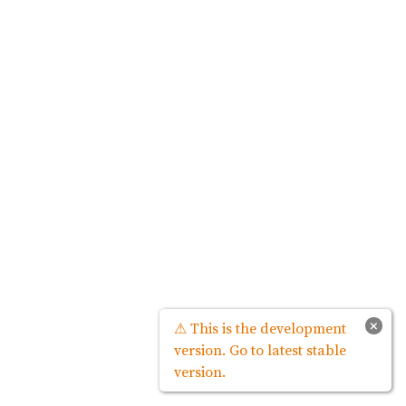
×
⚠ This is the development
version. Go to latest stable
version.