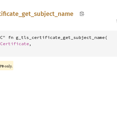
tificate_
get_
subject_
name
C" fn g_tls_certificate_get_subject_name(

sCertificate
,

only.
70