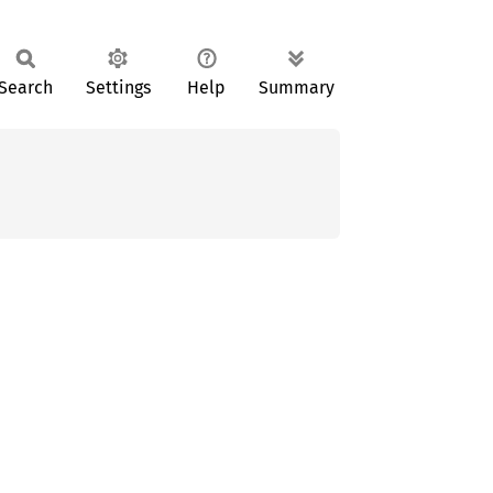
Search
Settings
Help
Summary