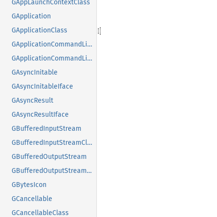
GAppLaunchContextClass
GApplication
GApplicationClass
GApplicationCommandLine
GApplicationCommandLineClass
GAsyncInitable
GAsyncInitableIface
GAsyncResult
GAsyncResultIface
GBufferedInputStream
GBufferedInputStreamClass
GBufferedOutputStream
GBufferedOutputStreamClass
GBytesIcon
GCancellable
GCancellableClass