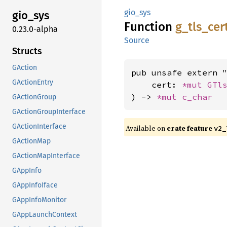
gio_sys
gio_sys
Function
g_
tls_
cer
0.23.0-alpha
Source
Structs
GAction
pub unsafe extern "
GActionEntry
    cert: 
*mut 
GTl
) -> 
*mut 
c_char
GActionGroup
GActionGroupInterface
GActionInterface
Available on
crate feature
v2_
GActionMap
GActionMapInterface
GAppInfo
GAppInfoIface
GAppInfoMonitor
GAppLaunchContext