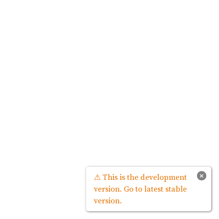
×
⚠ This is the development
version. Go to latest stable
version.