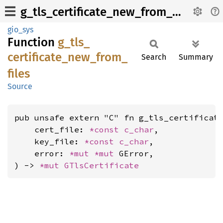
g_tls_certificate_new_from_files
gio_sys
Function
g_
tls_
certificate_
new_
from_
Search
Summary
files
Source
pub unsafe extern "C" fn g_tls_certificate
    cert_file: 
*const 
c_char
,

    key_file: 
*const 
c_char
,

    error: 
*mut 
*mut 
GError,

) -> 
*mut 
GTlsCertificate