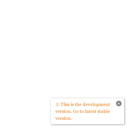
×
⚠ This is the development
version. Go to latest stable
version.