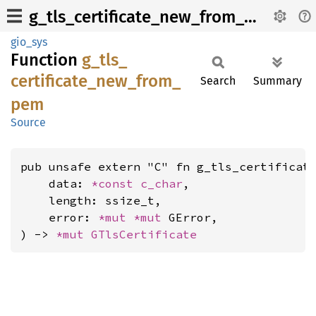
g_tls_certificate_new_from_pem
gio_sys
Function
g_
tls_
certificate_
new_
from_
Search
Summary
pem
Source
pub unsafe extern "C" fn g_tls_certificate
    data: 
*const 
c_char
,

    length: ssize_t,

    error: 
*mut 
*mut 
GError,

) -> 
*mut 
GTlsCertificate