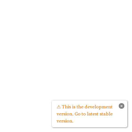
×
⚠ This is the development
version. Go to latest stable
version.