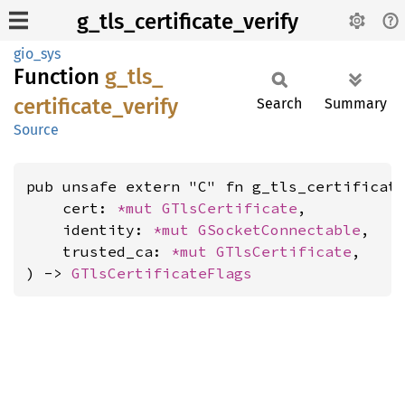
g_tls_certificate_verify
gio_sys
Function
g_
tls_
certificate_
verify
Search
Summary
Source
pub unsafe extern "C" fn g_tls_certificate
    cert: 
*mut 
GTlsCertificate
,

    identity: 
*mut 
GSocketConnectable
,

    trusted_ca: 
*mut 
GTlsCertificate
,

) -> 
GTlsCertificateFlags