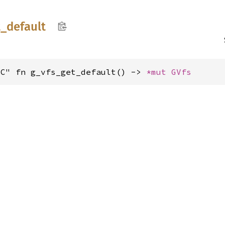
t_
default
"C" fn g_vfs_get_default() -> 
*mut 
GVfs