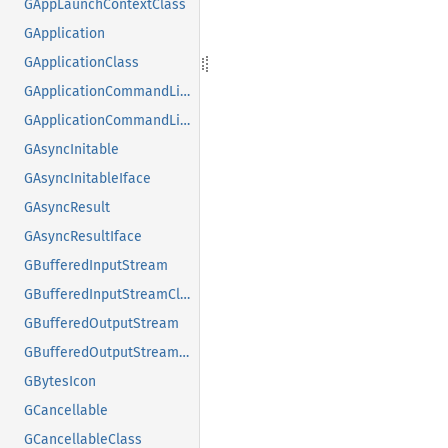
GAppLaunchContextClass
GApplication
GApplicationClass
GApplicationCommandLine
GApplicationCommandLineClass
GAsyncInitable
GAsyncInitableIface
GAsyncResult
GAsyncResultIface
GBufferedInputStream
GBufferedInputStreamClass
GBufferedOutputStream
GBufferedOutputStreamClass
GBytesIcon
GCancellable
GCancellableClass