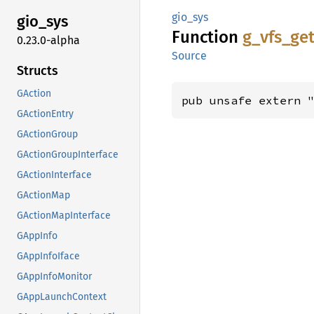
gio_sys
gio_sys
Function
g_
vfs_
ge
0.23.0-alpha
Source
Structs
GAction
pub unsafe extern 
GActionEntry
GActionGroup
GActionGroupInterface
GActionInterface
GActionMap
GActionMapInterface
GAppInfo
GAppInfoIface
GAppInfoMonitor
GAppLaunchContext