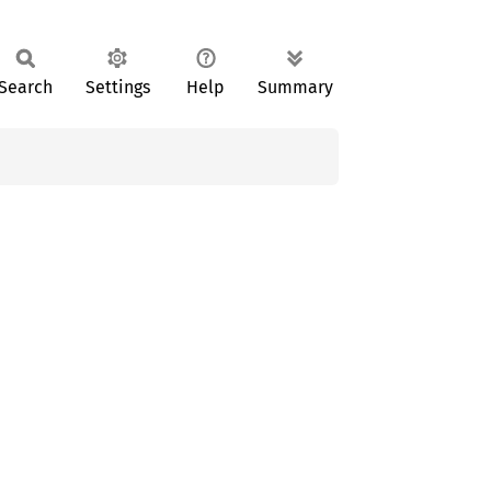
Search
Settings
Help
Summary