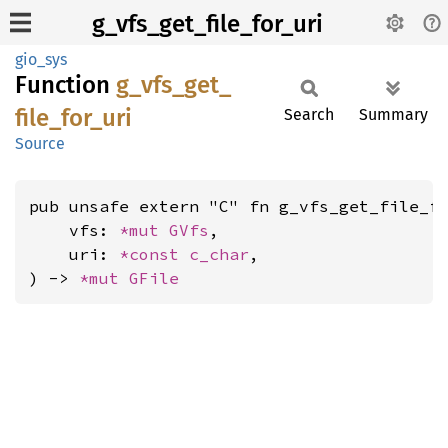
g_vfs_get_file_for_uri
gio_sys
Function
g_
vfs_
get_
file_
for_
uri
Search
Summary
Source
pub unsafe extern "C" fn g_vfs_get_file_fo
    vfs: 
*mut 
GVfs
,

    uri: 
*const 
c_char
,

) -> 
*mut 
GFile