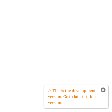
×
⚠ This is the development
version. Go to latest stable
version.